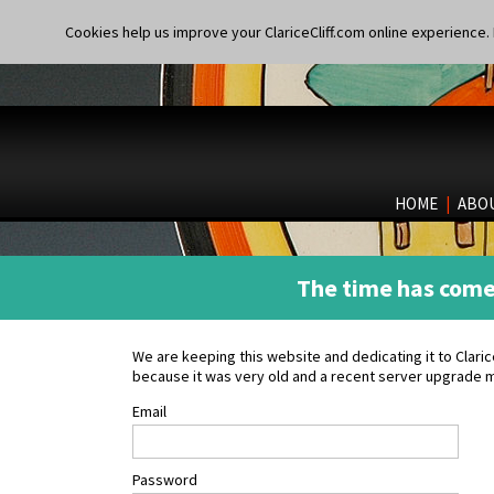
Cookies help us improve your ClariceCliff.com online experience. I
HOME
|
ABO
The time has come 
We are keeping this website and dedicating it to Clar
because it was very old and a recent server upgrade m
Email
Password