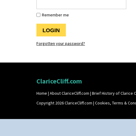
Remember me
Forgotten your password?
ClariceCliff.com
Home
|
About ClariceCliff.com
|
Brief History of Clarice Cl
Copyright 2026 ClariceCliff.com |
Cookies, Terms & Cond