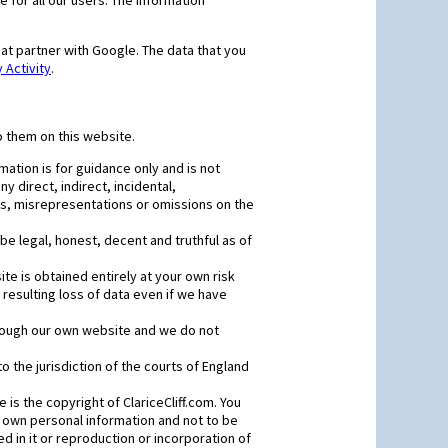
 for all our users. The information
at partner with Google. The data that you
Activity
.
o them on this website.
mation is for guidance only and is not
y direct, indirect, incidental,
ors, misrepresentations or omissions on the
e legal, honest, decent and truthful as of
e is obtained entirely at your own risk
resulting loss of data even if we have
through our own website and we do not
to the jurisdiction of the courts of England
 is the copyright of ClariceCliff.com. You
r own personal information and not to be
 in it or reproduction or incorporation of