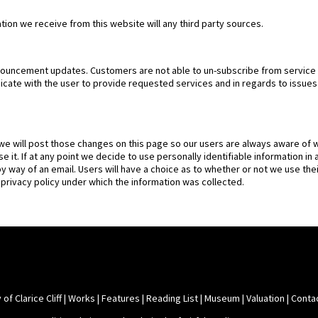
tion we receive from this website will any third party sources.
nouncement updates. Customers are not able to un-subscribe from service
ate with the user to provide requested services and in regards to issues r
 we will post those changes on this page so our users are always aware of w
e it. If at any point we decide to use personally identifiable information in
by way of an email. Users will have a choice as to whether or not we use thei
 privacy policy under which the information was collected.
 of Clarice Cliff
|
Works
|
Features
|
Reading List
|
Museum
|
Valuation
|
Conta