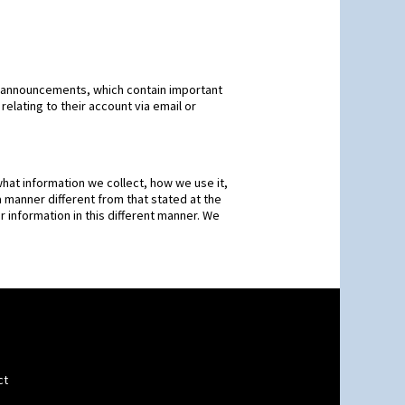
 announcements, which contain important
elating to their account via email or
hat information we collect, how we use it,
 a manner different from that stated at the
r information in this different manner. We
ct