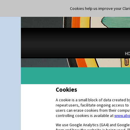
Cookies help us improve your Claric
H
Cookies
A cookie is a small block of data created
repeat users, facilitate ongoing access to
users can erase cookies from their compute
controlling cookies is available at
www.abo
We use Google Analytics (GA4) and Google s