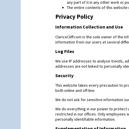
any part of it in any other work or 
The entire contents of this website 
Privacy Policy
Information Collection and Use
ClariceCliff.com is the sole owner of the inf
information from our users at several diffe
Log Files
We use IP addresses to analyse trends, ad
addresses are not linked to personally iden
Security
This website takes every precaution to pro
both online and off-line.
We do not ask for sensitive information su
We do everything in our power to protect us
restricted in our offices. Only employees 
personally identifiable information.
Supplementation of Information