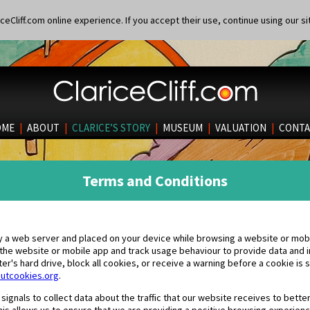
eCliff.com online experience. If you accept their use, continue using our si
OME
|
ABOUT
|
CLARICE’S STORY
|
MUSEUM
|
VALUATION
|
CONTA
Terms and Conditions
 by a web server and placed on your device while browsing a website or mob
 the website or mobile app and track usage behaviour to provide data and i
r's hard drive, block all cookies, or receive a warning before a cookie is s
utcookies.org
.
ignals to collect data about the traffic that our website receives to bette