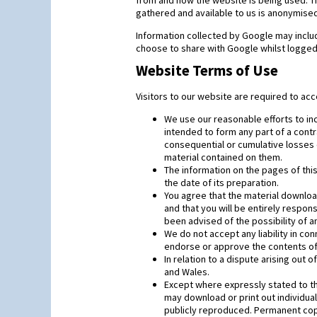
from and how the website is being used. Th
gathered and available to us is anonymised
Information collected by Google may includ
choose to share with Google whilst logged 
Website Terms of Use
Visitors to our website are required to acc
We use our reasonable efforts to inc
intended to form any part of a contra
consequential or cumulative losses 
material contained on them.
The information on the pages of thi
the date of its preparation.
You agree that the material downloa
and that you will be entirely respo
been advised of the possibility of 
We do not accept any liability in c
endorse or approve the contents of 
In relation to a dispute arising out 
and Wales.
Except where expressly stated to the
may download or print out individual
publicly reproduced. Permanent copyi