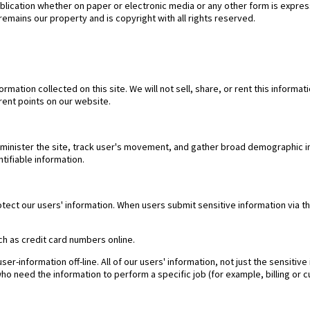
publication whether on paper or electronic media or any other form is expres
remains our property and is copyright with all rights reserved.
ormation collected on this site. We will not sell, share, or rent this informat
rent points on our website.
minister the site, track user's movement, and gather broad demographic i
tifiable information.
tect our users' information. When users submit sensitive information via t
ch as credit card numbers online.
er-information off-line. All of our users' information, not just the sensiti
who need the information to perform a specific job (for example, billing or