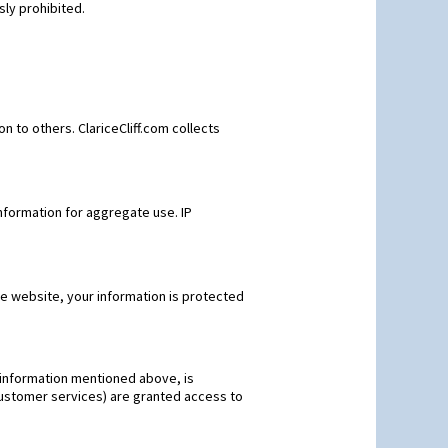
sly prohibited.
ion to others. ClariceCliff.com collects
nformation for aggregate use. IP
he website, your information is protected
ve information mentioned above, is
 customer services) are granted access to