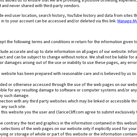
is allows us to ensure that we are providing a positive browsing experience
 and never shared with third-party vendors.
e end user location, search history, YouTube history and data from sites th
in to your account can be accessed and/or deleted via this link:
Manage My 
ept the following terms and conditions in return for the information given t
lude accurate and up to date information on all pages of our website. Infor
ct and can be subject to change without notice. We shall not be liable for an
or damages arising out of the use or inability to use these pages, any err
s website has been prepared with reasonable care and is believed by us to b
ded or otherwise accessed through the use of the web pages on our websit
nsible for any resulting damage to software or computer systems and/or any 
any such damage.
onnection with any third party websites which may be linked or accessible 
any such site.
of this website you the user and ClariceCliff.com agree to submit exclusively 
 contrary the text and graphics in the information contained in this website
 selections of the web pages on our website only if explicitly used for you
ng or storage of whole or part of this website or the information contained