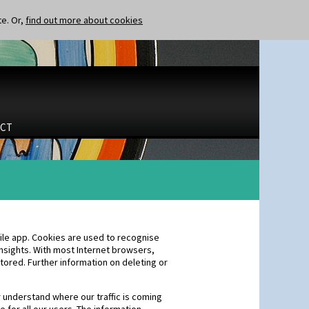
te. Or,
find out more about cookies
CT
ile app. Cookies are used to recognise
nsights. With most Internet browsers,
tored. Further information on deleting or
r understand where our traffic is coming