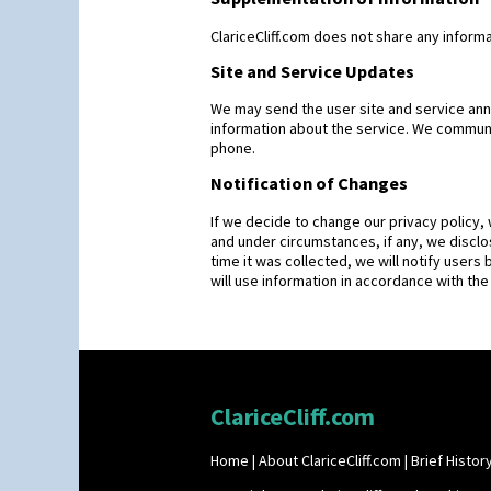
ClariceCliff.com does not share any informa
Site and Service Updates
We may send the user site and service an
information about the service. We communic
phone.
Notification of Changes
If we decide to change our privacy policy,
and under circumstances, if any, we disclos
time it was collected, we will notify users 
will use information in accordance with the
ClariceCliff.com
Home
|
About ClariceCliff.com
|
Brief History