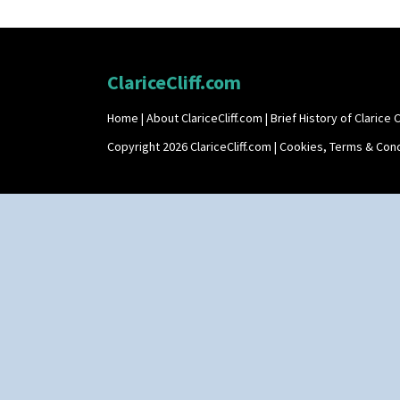
ClariceCliff.com
Home
|
About ClariceCliff.com
|
Brief History of Clarice Cl
Copyright 2026 ClariceCliff.com |
Cookies, Terms & Cond