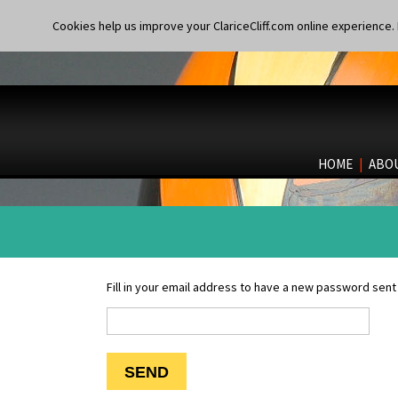
Cookies help us improve your ClariceCliff.com online experience. I
HOME
|
ABO
Fill in your email address to have a new password sent