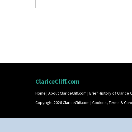
ClariceCliff.com
Home
|
About ClariceCliff.com
|
Brief History of Clarice Cl
Copyright 2026 ClariceCliff.com |
Cookies, Terms & Cond