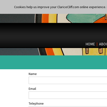
Cookies help us improve your ClariceCliff.com online experience. I
HOME
|
ABO
Name
Email
Telephone