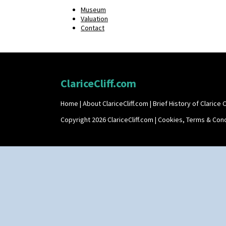
Museum
Valuation
Contact
ClariceCliff.com
Home
|
About ClariceCliff.com
|
Brief History of Clarice Cl
Copyright 2026 ClariceCliff.com |
Cookies, Terms & Cond