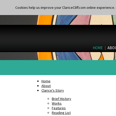
Cookies help us improve your ClariceCliff.com online experience. I
HOME
|
ABO
Home
About
Clarice's Story
Brief History
Works
Features
Reading List