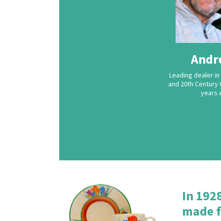
Andr
Leading dealer in 
and 20th Century 
years 
In 192
made f