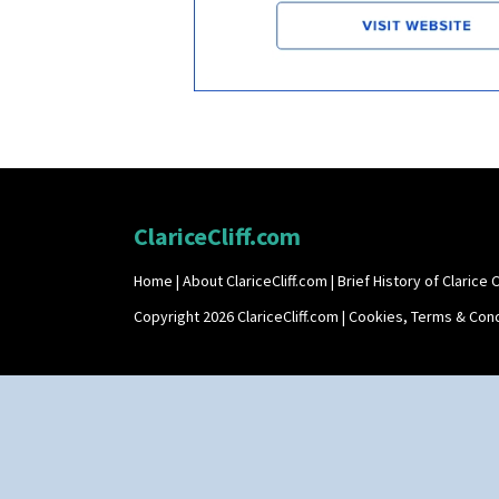
ClariceCliff.com
Home
|
About ClariceCliff.com
|
Brief History of Clarice Cl
Copyright 2026 ClariceCliff.com |
Cookies, Terms & Cond