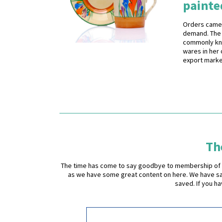
painte
Orders came 
demand. The 
commonly know
wares in her 
export marke
The
The time has come to say goodbye to membership of the 
as we have some great content on here. We have sad
saved. If you h