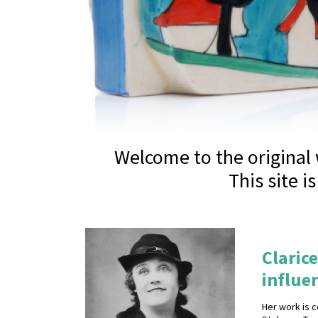
Welcome to the original w
This site i
Clarice
influen
Her work is c