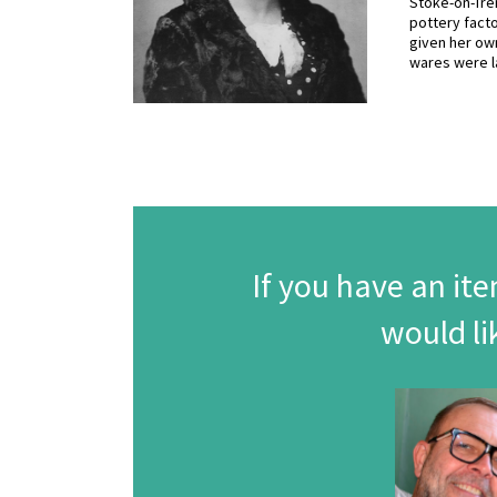
Stoke-on-Tren
pottery facto
given her own
wares were l
If you have an ite
would li