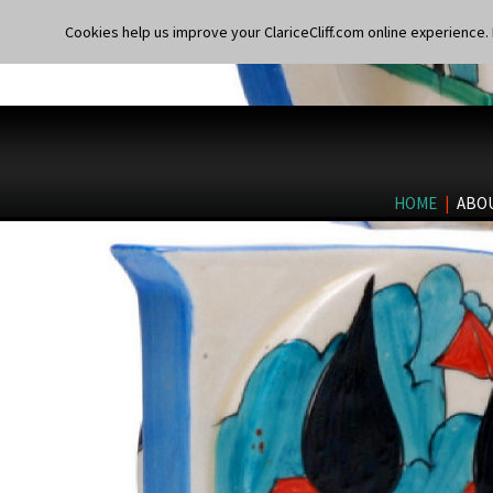
Cookies help us improve your ClariceCliff.com online experience. I
HOME
|
ABO