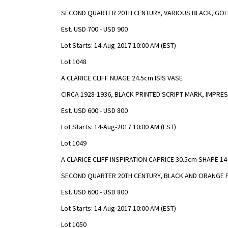
SECOND QUARTER 20TH CENTURY, VARIOUS BLACK, GOL
Est. USD 700 - USD 900
Lot Starts: 14-Aug-2017 10:00 AM (EST)
Lot 1048
A CLARICE CLIFF NUAGE 24.5cm ISIS VASE
CIRCA 1928-1936, BLACK PRINTED SCRIPT MARK, IMPRE
Est. USD 600 - USD 800
Lot Starts: 14-Aug-2017 10:00 AM (EST)
Lot 1049
A CLARICE CLIFF INSPIRATION CAPRICE 30.5cm SHAPE 14
SECOND QUARTER 20TH CENTURY, BLACK AND ORANGE 
Est. USD 600 - USD 800
Lot Starts: 14-Aug-2017 10:00 AM (EST)
Lot 1050