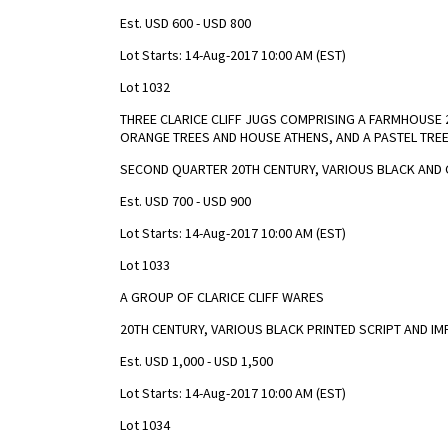
Est. USD 600 - USD 800
Lot Starts: 14-Aug-2017 10:00 AM (EST)
Lot 1032
THREE CLARICE CLIFF JUGS COMPRISING A FARMHOUSE
ORANGE TREES AND HOUSE ATHENS, AND A PASTEL TREE
SECOND QUARTER 20TH CENTURY, VARIOUS BLACK AND 
Est. USD 700 - USD 900
Lot Starts: 14-Aug-2017 10:00 AM (EST)
Lot 1033
A GROUP OF CLARICE CLIFF WARES
20TH CENTURY, VARIOUS BLACK PRINTED SCRIPT AND I
Est. USD 1,000 - USD 1,500
Lot Starts: 14-Aug-2017 10:00 AM (EST)
Lot 1034