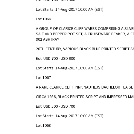
Lot Starts: 14-Aug-2017 10:00 AM (EST)
Lot 1066
A GROUP OF CLARICE CLIFF WARES COMPRISING A SILVE
SALT AND PEPPER POT SET, A CRUISEWARE BEAKER, A 
902 ASHTRAY
20TH CENTURY, VARIOUS BLACK BLUE PRINTED SCRIPT 
Est. USD 700 - USD 900
Lot Starts: 14-Aug-2017 10:00 AM (EST)
Lot 1067
A RARE CLARICE CLIFF PINK NAUTILUS BACHELOR TEA SE
CIRCA 1936, BLACK PRINTED SCRIPT AND IMPRESSED M
Est. USD 500 - USD 700
Lot Starts: 14-Aug-2017 10:00 AM (EST)
Lot 1068