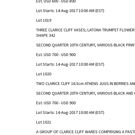
Est. USD 600 - USD 800
Lot Starts: 14-Aug-2017 10:00 AM (EST)
Lot 1019
THREE CLARICE CLIFF VASES; LATONA TRUMPET FLOWE
SHAPE 342
SECOND QUARTER 20TH CENTURY, VARIOUS BLACK PRI
Est. USD 700 - USD 900
Lot Starts: 14-Aug-2017 10:00 AM (EST)
Lot 1020
TWO CLARICE CLIFF 16.5cm ATHENS JUGS IN BERRIES A
SECOND QUARTER 20TH CENTURY, VARIOUS BLACK AND 
Est. USD 700 - USD 900
Lot Starts: 14-Aug-2017 10:00 AM (EST)
Lot 1021
A GROUP OF CLARICE CLIFF WARES COMPRISING A PAS