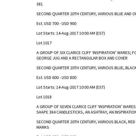
381
SECOND QUARTER 20TH CENTURY, VARIOUS BLUE AND O
Est. USD 700 - USD 900
Lot Starts: 14-Aug-2017 10:00 AM (EST)
Lot 1017
A GROUP OF SIX CLARICE CLIFF ‘INSPIRATION’ WARES; F
GEORGE JUG AND A RECTANGULAR BOX AND COVER
SECOND QUARTER 20TH CENTURY, VARIOUS BLUE, BLAC
Est. USD 600 - USD 800
Lot Starts: 14-Aug-2017 10:00 AM (EST)
Lot 1018
A GROUP OF SEVEN CLARICE CLIFF ‘INSPIRATION’ WARES
SHAPE 384 CANDLESTICKS, AN ASHTRAY, AN INSPIRATIO
SECOND QUARTER 20TH CENTURY, VARIOUS BLACK, RED
MARKS