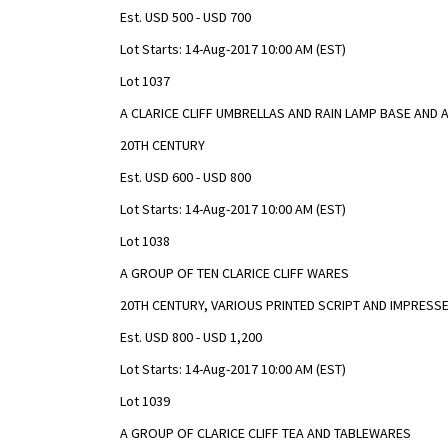
Est. USD 500 - USD 700
Lot Starts: 14-Aug-2017 10:00 AM (EST)
Lot 1037
A CLARICE CLIFF UMBRELLAS AND RAIN LAMP BASE AND
20TH CENTURY
Est. USD 600 - USD 800
Lot Starts: 14-Aug-2017 10:00 AM (EST)
Lot 1038
A GROUP OF TEN CLARICE CLIFF WARES
20TH CENTURY, VARIOUS PRINTED SCRIPT AND IMPRESS
Est. USD 800 - USD 1,200
Lot Starts: 14-Aug-2017 10:00 AM (EST)
Lot 1039
A GROUP OF CLARICE CLIFF TEA AND TABLEWARES