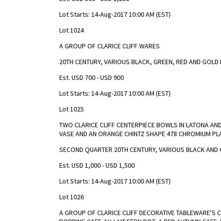
Lot Starts: 14-Aug-2017 10:00 AM (EST)
Lot 1024
A GROUP OF CLARICE CLIFF WARES
20TH CENTURY, VARIOUS BLACK, GREEN, RED AND GOLD
Est. USD 700 - USD 900
Lot Starts: 14-Aug-2017 10:00 AM (EST)
Lot 1025
TWO CLARICE CLIFF CENTERPIECE BOWLS IN LATONA AN
VASE AND AN ORANGE CHINTZ SHAPE 478 CHROMIUM PL
SECOND QUARTER 20TH CENTURY, VARIOUS BLACK AND 
Est. USD 1,000 - USD 1,500
Lot Starts: 14-Aug-2017 10:00 AM (EST)
Lot 1026
A GROUP OF CLARICE CLIFF DECORATIVE TABLEWARE'S C