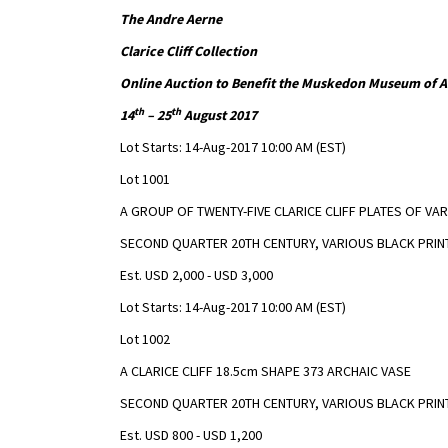
The Andre Aerne
Clarice Cliff Collection
Online Auction to Benefit the Muskedon Museum of A
th
th
14
– 25
August 2017
Lot Starts: 14-Aug-2017 10:00 AM (EST)
Lot 1001
A GROUP OF TWENTY-FIVE CLARICE CLIFF PLATES OF VA
SECOND QUARTER 20TH CENTURY, VARIOUS BLACK PRINT
Est. USD 2,000 - USD 3,000
Lot Starts: 14-Aug-2017 10:00 AM (EST)
Lot 1002
A CLARICE CLIFF 18.5cm SHAPE 373 ARCHAIC VASE
SECOND QUARTER 20TH CENTURY, VARIOUS BLACK PRIN
Est. USD 800 - USD 1,200