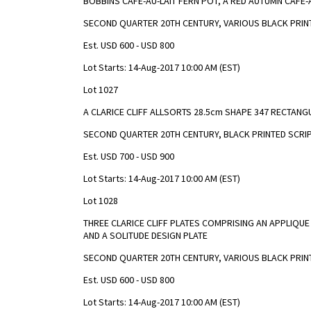
BOBBINS CAFE-AU-LAIT FERN POT, A RED AUTUMN CAFE
SECOND QUARTER 20TH CENTURY, VARIOUS BLACK PRIN
Est. USD 600 - USD 800
Lot Starts: 14-Aug-2017 10:00 AM (EST)
Lot 1027
A CLARICE CLIFF ALLSORTS 28.5cm SHAPE 347 RECTAN
SECOND QUARTER 20TH CENTURY, BLACK PRINTED SCRIP
Est. USD 700 - USD 900
Lot Starts: 14-Aug-2017 10:00 AM (EST)
Lot 1028
THREE CLARICE CLIFF PLATES COMPRISING AN APPLIQUE
AND A SOLITUDE DESIGN PLATE
SECOND QUARTER 20TH CENTURY, VARIOUS BLACK PRIN
Est. USD 600 - USD 800
Lot Starts: 14-Aug-2017 10:00 AM (EST)