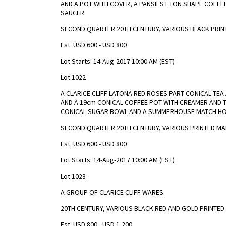
AND A POT WITH COVER, A PANSIES ETON SHAPE COFFE
SAUCER
SECOND QUARTER 20TH CENTURY, VARIOUS BLACK PRIN
Est. USD 600 - USD 800
Lot Starts: 14-Aug-2017 10:00 AM (EST)
Lot 1022
A CLARICE CLIFF LATONA RED ROSES PART CONICAL TE
AND A 19cm CONICAL COFFEE POT WITH CREAMER AND 
CONICAL SUGAR BOWL AND A SUMMERHOUSE MATCH H
SECOND QUARTER 20TH CENTURY, VARIOUS PRINTED M
Est. USD 600 - USD 800
Lot Starts: 14-Aug-2017 10:00 AM (EST)
Lot 1023
A GROUP OF CLARICE CLIFF WARES
20TH CENTURY, VARIOUS BLACK RED AND GOLD PRINTED
Est. USD 800 - USD 1,200