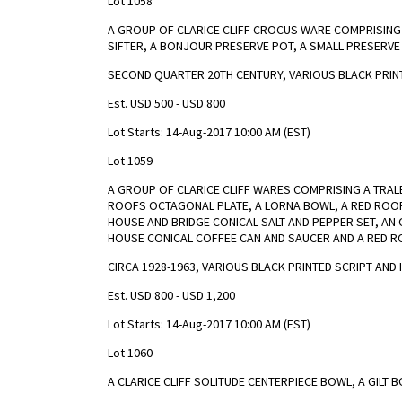
Lot 1058
A GROUP OF CLARICE CLIFF CROCUS WARE COMPRISING A
SIFTER, A BONJOUR PRESERVE POT, A SMALL PRESERVE 
SECOND QUARTER 20TH CENTURY, VARIOUS BLACK PRIN
Est. USD 500 - USD 800
Lot Starts: 14-Aug-2017 10:00 AM (EST)
Lot 1059
A GROUP OF CLARICE CLIFF WARES COMPRISING A TRAL
ROOFS OCTAGONAL PLATE, A LORNA BOWL, A RED ROOFS
HOUSE AND BRIDGE CONICAL SALT AND PEPPER SET, A
HOUSE CONICAL COFFEE CAN AND SAUCER AND A RED 
CIRCA 1928-1963, VARIOUS BLACK PRINTED SCRIPT AN
Est. USD 800 - USD 1,200
Lot Starts: 14-Aug-2017 10:00 AM (EST)
Lot 1060
A CLARICE CLIFF SOLITUDE CENTERPIECE BOWL, A GILT 