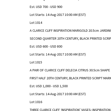
Est. USD 700 - USD 900
Lot Starts: 14-Aug-2017 10:00 AM (EST)
Lot 1014
A CLARICE CLIFF INSPIRATION MARIGOLD 20.5cm JARDIN
SECOND QUARTER 20TH CENTURY, BLACK PRINTED SCRI
Est. USD 600 - USD 800
Lot Starts: 14-Aug-2017 10:00 AM (EST)
Lot 1015
A PAIR OF CLARICE CLIFF DELECIA CITRUS 30.5cm SHAP
FIRST HALF 20TH CENTURY, BLACK PRINTED SCRIPT MAR
Est. USD 1,000 - USD 1,500
Lot Starts: 14-Aug-2017 10:00 AM (EST)
Lot 1016
THREE CLARICE CLIFF ‘INSPIRATION’ VASES; INSPIRATI