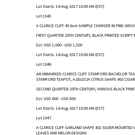
Lot Starts: 14-Aug-2017 10:00 AM (EST)
Lot 1045
A CLARICE CLIFF 45.6cm SAMPLE CHARGER IN PINE GROV
FIRST QUARTER 20TH CENTURY, BLACK PRINTED SCRIPT 
Est. USD 1,000 - USD 1,500
Lot Starts: 14-Aug-2017 10:00 AM (EST)
Lot 1046
AN UNMARKED CLARICE CLIFF STAMFORD BACHELOR TEA 
STAMFORD TEAPOT, A DELECIA CITRUS SHAPE 463 CIGA
SECOND QUARTER 20TH CENTURY, VARIOUS BLACK PRI
Est. USD 600 - USD 800
Lot Starts: 14-Aug-2017 10:00 AM (EST)
Lot 1047
A CLARICE CLIFF GARLAND SHAPE 401 SILVER-MOUNTED 
LEAVES AND MELON DESIGNS