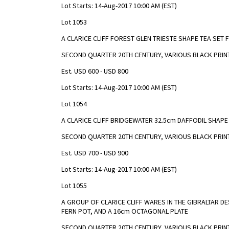
Lot Starts: 14-Aug-2017 10:00 AM (EST)
Lot 1053
A CLARICE CLIFF FOREST GLEN TRIESTE SHAPE TEA SET
SECOND QUARTER 20TH CENTURY, VARIOUS BLACK PRI
Est. USD 600 - USD 800
Lot Starts: 14-Aug-2017 10:00 AM (EST)
Lot 1054
A CLARICE CLIFF BRIDGEWATER 32.5cm DAFFODIL SHAPE
SECOND QUARTER 20TH CENTURY, VARIOUS BLACK PRIN
Est. USD 700 - USD 900
Lot Starts: 14-Aug-2017 10:00 AM (EST)
Lot 1055
A GROUP OF CLARICE CLIFF WARES IN THE GIBRALTAR D
FERN POT, AND A 16cm OCTAGONAL PLATE
SECOND QUARTER 20TH CENTURY, VARIOUS BLACK PRIN