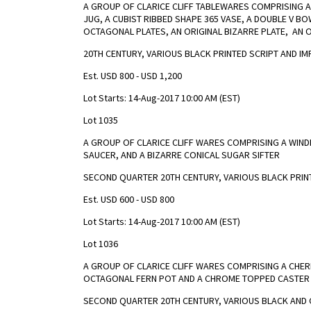
A GROUP OF CLARICE CLIFF TABLEWARES COMPRISING 
JUG, A CUBIST RIBBED SHAPE 365 VASE, A DOUBLE V B
OCTAGONAL PLATES, AN ORIGINAL BIZARRE PLATE, AN 
20TH CENTURY, VARIOUS BLACK PRINTED SCRIPT AND I
Est. USD 800 - USD 1,200
Lot Starts: 14-Aug-2017 10:00 AM (EST)
Lot 1035
A GROUP OF CLARICE CLIFF WARES COMPRISING A WIN
SAUCER, AND A BIZARRE CONICAL SUGAR SIFTER
SECOND QUARTER 20TH CENTURY, VARIOUS BLACK PRI
Est. USD 600 - USD 800
Lot Starts: 14-Aug-2017 10:00 AM (EST)
Lot 1036
A GROUP OF CLARICE CLIFF WARES COMPRISING A CHER
OCTAGONAL FERN POT AND A CHROME TOPPED CASTER
SECOND QUARTER 20TH CENTURY, VARIOUS BLACK AND 