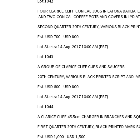
Lot 1042
FOUR CLARICE CLIFF CONICAL JUGS IN LATONA DAHLIA
AND TWO CONICAL COFFEE POTS AND COVERS IN LYDIA
SECOND QUARTER 20TH CENTURY, VARIOUS BLACK PRIN
Est. USD 700 - USD 800
Lot Starts: 14-Aug-2017 10:00 AM (EST)
Lot 1043
A GROUP OF CLARICE CLIFF CUPS AND SAUCERS
20TH CENTURY, VARIOUS BLACK PRINTED SCRIPT AND I
Est. USD 600 - USD 800
Lot Starts: 14-Aug-2017 10:00 AM (EST)
Lot 1044
A CLARICE CLIFF 45.5cm CHARGER IN BRANCHES AND S
FIRST QUARTER 20TH CENTURY, BLACK PRINTED MARK S
Est. USD 1,000 - USD 1,500