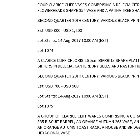
FOUR CLARICE CLIFF VASES COMPRISING A DELECIA CITR
FLOWERHEADS SHAPE 354 VASE AND A PATINA TREE SHA
SECOND QUARTER 20TH CENTURY, VARIOUS BLACK PRINT
Est. USD 800 - USD 1,200
Lot Starts: 14-Aug-2017 10:00 AM (EST)
Lot 1074
A CLARICE CLIFF CHLORIS 26.5cm BIARRITZ SHAPE PLA
SIFTERS IN DELECIA, CANTERBURY BELLS AND NASTURTI
SECOND QUARTER 20TH CENTURY, VARIOUS BLACK PRIN
Est. USD 700 - USD 900
Lot Starts: 14-Aug-2017 10:00 AM (EST)
Lot 1075
A GROUP OF CLARICE CLIFF WARES COMPRISING A COR
335 BISCUIT BARREL, AN ORANGE AUTUMN 265 VASE, A
AN ORANGE AUTUMN TOAST RACK, A HOUSE AND BRIDGE
HEXAGONAL VASE