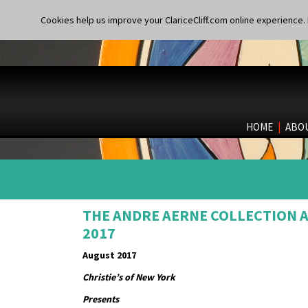
Cookies help us improve your ClariceCliff.com online experience. I
HOME
|
ABO
THE ANDRE AERNE COLLECTION AT
2017
August 2017
Christie’s of New York
Presents