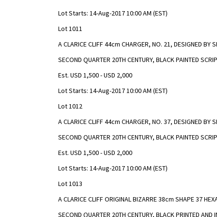
Lot Starts: 14-Aug-2017 10:00 AM (EST)
Lot 1011
A CLARICE CLIFF 44cm CHARGER, NO. 21, DESIGNED BY
SECOND QUARTER 20TH CENTURY, BLACK PAINTED SCRIP
Est. USD 1,500 - USD 2,000
Lot Starts: 14-Aug-2017 10:00 AM (EST)
Lot 1012
A CLARICE CLIFF 44cm CHARGER, NO. 37, DESIGNED BY
SECOND QUARTER 20TH CENTURY, BLACK PAINTED SCRIP
Est. USD 1,500 - USD 2,000
Lot Starts: 14-Aug-2017 10:00 AM (EST)
Lot 1013
A CLARICE CLIFF ORIGINAL BIZARRE 38cm SHAPE 37 HE
SECOND QUARTER 20TH CENTURY, BLACK PRINTED AND 