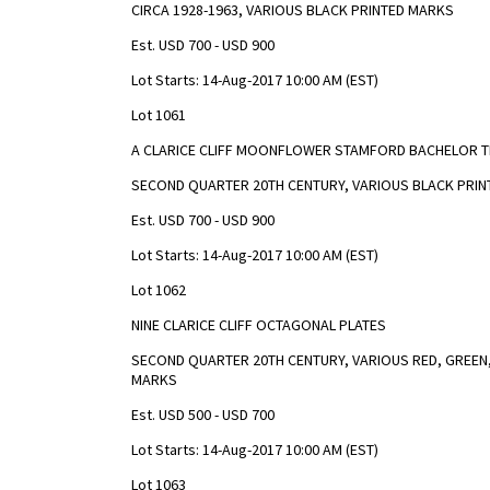
CIRCA 1928-1963, VARIOUS BLACK PRINTED MARKS
Est. USD 700 - USD 900
Lot Starts: 14-Aug-2017 10:00 AM (EST)
Lot 1061
A CLARICE CLIFF MOONFLOWER STAMFORD BACHELOR T
SECOND QUARTER 20TH CENTURY, VARIOUS BLACK PRIN
Est. USD 700 - USD 900
Lot Starts: 14-Aug-2017 10:00 AM (EST)
Lot 1062
NINE CLARICE CLIFF OCTAGONAL PLATES
SECOND QUARTER 20TH CENTURY, VARIOUS RED, GREEN,
MARKS
Est. USD 500 - USD 700
Lot Starts: 14-Aug-2017 10:00 AM (EST)
Lot 1063