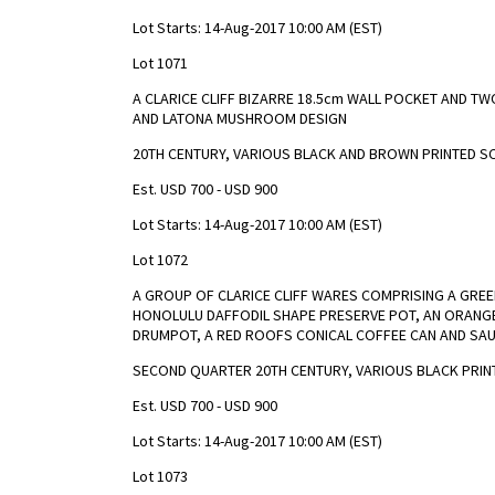
Lot Starts: 14-Aug-2017 10:00 AM (EST)
Lot 1071
A CLARICE CLIFF BIZARRE 18.5cm WALL POCKET AND TW
AND LATONA MUSHROOM DESIGN
20TH CENTURY, VARIOUS BLACK AND BROWN PRINTED S
Est. USD 700 - USD 900
Lot Starts: 14-Aug-2017 10:00 AM (EST)
Lot 1072
A GROUP OF CLARICE CLIFF WARES COMPRISING A GREE
HONOLULU DAFFODIL SHAPE PRESERVE POT, AN ORANGE
DRUMPOT, A RED ROOFS CONICAL COFFEE CAN AND SAUC
SECOND QUARTER 20TH CENTURY, VARIOUS BLACK PRIN
Est. USD 700 - USD 900
Lot Starts: 14-Aug-2017 10:00 AM (EST)
Lot 1073