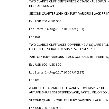
TWO CLARICE CLIFF CENTERPIECE OCTAGONAL BOWLS I
IN BROTH DESIGN
SECOND QUARTER 20TH CENTURY, VARIOUS BLACK PRIN
Est. USD 700 - USD 900
Lot Starts: 14-Aug-2017 10:00 AM (EST)
Lot 1009
TWO CLARICE CLIFF VASES COMPRISING A SQUARE BALL
ELECTRIFIED SCRAFFITO SHAPE 526 LAMP BASE
20TH CENTURY, VARIOUS BLACK GOLD AND RED PRINTED
Est. USD 600 - USD 800
Lot Starts: 14-Aug-2017 10:00 AM (EST)
Lot 1010
A GROUP OF CLARICE CLIFF WARES COMPRISING A BLUE 
AUTUMN SHAPE 368 STEPPED VASE, PASTEL MELON ODI
SECOND QUARTER 20TH CENTURY, VARIOUS BLACK PRIN
Est. USD 700 - USD 900