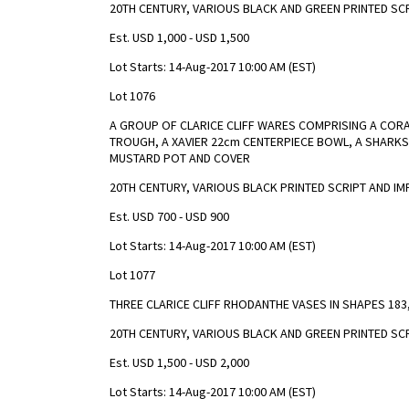
20TH CENTURY, VARIOUS BLACK AND GREEN PRINTED SC
Est. USD 1,000 - USD 1,500
Lot Starts: 14-Aug-2017 10:00 AM (EST)
Lot 1076
A GROUP OF CLARICE CLIFF WARES COMPRISING A CORAL 
TROUGH, A XAVIER 22cm CENTERPIECE BOWL, A SHARKS
MUSTARD POT AND COVER
20TH CENTURY, VARIOUS BLACK PRINTED SCRIPT AND I
Est. USD 700 - USD 900
Lot Starts: 14-Aug-2017 10:00 AM (EST)
Lot 1077
THREE CLARICE CLIFF RHODANTHE VASES IN SHAPES 183,
20TH CENTURY, VARIOUS BLACK AND GREEN PRINTED SC
Est. USD 1,500 - USD 2,000
Lot Starts: 14-Aug-2017 10:00 AM (EST)