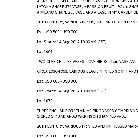
A GROUP OF SIX CLARICE CLIFF VASES COMPRISING A 19
LATONA SHAPE 376 VASE, A PASSION FRUIT 19.5cm SH
A MILANO SHAPE 265 VASE AND A VASE IN MY GARDEN D
20TH CENTURY, VARIOUS BLACK, BLUE AND GREEN PRIN
Est. USD 500 - USD 700
Lot Starts: 14-Aug-2017 10:00 AM (EST)
Lot 1069
TWO CLARICE CLIFF VASES; LOVE BIRDS 21cm VASE AND 
CIRCA 1936-1963, VARIOUS BLACK PRINTED SCRIPT AN
Est. USD 600 - USD 800
Lot Starts: 14-Aug-2017 10:00 AM (EST)
Lot 1070
THREE ENGLISH PORCELAIN MEIPING VASES COMPRISING 
SIGNED S.P. AND AN AJ WILKINSON STAMPED VASE
20TH CENTURY, VARIOUS PRINTED AND IMPRESSED MAR
Est. USD 600 - USD 800