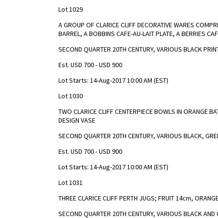
Lot 1029
A GROUP OF CLARICE CLIFF DECORATIVE WARES COMPRI
BARREL, A BOBBINS CAFE-AU-LAIT PLATE, A BERRIES CAF
SECOND QUARTER 20TH CENTURY, VARIOUS BLACK PRIN
Est. USD 700 - USD 900
Lot Starts: 14-Aug-2017 10:00 AM (EST)
Lot 1030
TWO CLARICE CLIFF CENTERPIECE BOWLS IN ORANGE BAT
DESIGN VASE
SECOND QUARTER 20TH CENTURY, VARIOUS BLACK, GREE
Est. USD 700 - USD 900
Lot Starts: 14-Aug-2017 10:00 AM (EST)
Lot 1031
THREE CLARICE CLIFF PERTH JUGS; FRUIT 14cm, ORANGE
SECOND QUARTER 20TH CENTURY, VARIOUS BLACK AND 