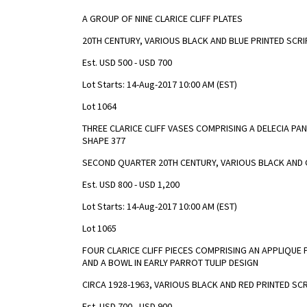
A GROUP OF NINE CLARICE CLIFF PLATES
20TH CENTURY, VARIOUS BLACK AND BLUE PRINTED SCR
Est. USD 500 - USD 700
Lot Starts: 14-Aug-2017 10:00 AM (EST)
Lot 1064
THREE CLARICE CLIFF VASES COMPRISING A DELECIA PAN
SHAPE 377
SECOND QUARTER 20TH CENTURY, VARIOUS BLACK AND 
Est. USD 800 - USD 1,200
Lot Starts: 14-Aug-2017 10:00 AM (EST)
Lot 1065
FOUR CLARICE CLIFF PIECES COMPRISING AN APPLIQUE
AND A BOWL IN EARLY PARROT TULIP DESIGN
CIRCA 1928-1963, VARIOUS BLACK AND RED PRINTED SC
Est. USD 700 - USD 900