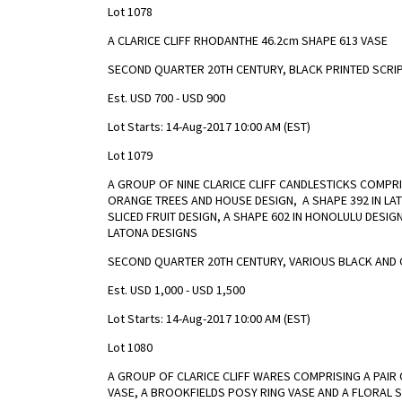
Lot 1078
A CLARICE CLIFF RHODANTHE 46.2cm SHAPE 613 VASE
SECOND QUARTER 20TH CENTURY, BLACK PRINTED SCRI
Est. USD 700 - USD 900
Lot Starts: 14-Aug-2017 10:00 AM (EST)
Lot 1079
A GROUP OF NINE CLARICE CLIFF CANDLESTICKS COMPR
ORANGE TREES AND HOUSE DESIGN, A SHAPE 392 IN LAT
SLICED FRUIT DESIGN, A SHAPE 602 IN HONOLULU DESI
LATONA DESIGNS
SECOND QUARTER 20TH CENTURY, VARIOUS BLACK AND 
Est. USD 1,000 - USD 1,500
Lot Starts: 14-Aug-2017 10:00 AM (EST)
Lot 1080
A GROUP OF CLARICE CLIFF WARES COMPRISING A PAIR
VASE, A BROOKFIELDS POSY RING VASE AND A FLORAL 