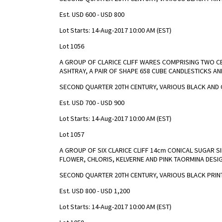
Est. USD 600 - USD 800
Lot Starts: 14-Aug-2017 10:00 AM (EST)
Lot 1056
A GROUP OF CLARICE CLIFF WARES COMPRISING TWO C
ASHTRAY, A PAIR OF SHAPE 658 CUBE CANDLESTICKS AN
SECOND QUARTER 20TH CENTURY, VARIOUS BLACK AND 
Est. USD 700 - USD 900
Lot Starts: 14-Aug-2017 10:00 AM (EST)
Lot 1057
A GROUP OF SIX CLARICE CLIFF 14cm CONICAL SUGAR S
FLOWER, CHLORIS, KELVERNE AND PINK TAORMINA DESI
SECOND QUARTER 20TH CENTURY, VARIOUS BLACK PRIN
Est. USD 800 - USD 1,200
Lot Starts: 14-Aug-2017 10:00 AM (EST)