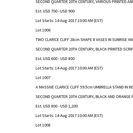
SECOND QUARTER 20TH CENTURY, VARIOUS PRINTED A
Est. USD 700 - USD 900
Lot Starts: 14-Aug-2017 10:00 AM (EST)
Lot 1006
TWO CLARICE CLIFF 28cm SHAPE 8 VASES IN SUNRISE 
SECOND QUARTER 20TH CENTURY, BLACK PRINTED SCRI
Est. USD 600 - USD 800
Lot Starts: 14-Aug-2017 10:00 AM (EST)
Lot 1007
A MASSIVE CLARICE CLIFF 59.5cm UMBRELLA STAND IN I
SECOND QUARTER 20TH CENTURY, BLACK AND ORANGE 
Est. USD 800 - USD 1,200
Lot Starts: 14-Aug-2017 10:00 AM (EST)
Lot 1008