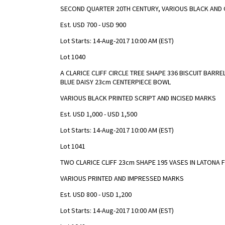
SECOND QUARTER 20TH CENTURY, VARIOUS BLACK AND 
Est. USD 700 - USD 900
Lot Starts: 14-Aug-2017 10:00 AM (EST)
Lot 1040
A CLARICE CLIFF CIRCLE TREE SHAPE 336 BISCUIT BARR
BLUE DAISY 23cm CENTERPIECE BOWL
VARIOUS BLACK PRINTED SCRIPT AND INCISED MARKS
Est. USD 1,000 - USD 1,500
Lot Starts: 14-Aug-2017 10:00 AM (EST)
Lot 1041
TWO CLARICE CLIFF 23cm SHAPE 195 VASES IN LATONA
VARIOUS PRINTED AND IMPRESSED MARKS
Est. USD 800 - USD 1,200
Lot Starts: 14-Aug-2017 10:00 AM (EST)