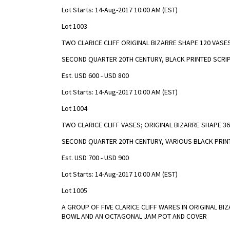
Lot Starts: 14-Aug-2017 10:00 AM (EST)
Lot 1003
TWO CLARICE CLIFF ORIGINAL BIZARRE SHAPE 120 VASES
SECOND QUARTER 20TH CENTURY, BLACK PRINTED SCRIP
Est. USD 600 - USD 800
Lot Starts: 14-Aug-2017 10:00 AM (EST)
Lot 1004
TWO CLARICE CLIFF VASES; ORIGINAL BIZARRE SHAPE 3
SECOND QUARTER 20TH CENTURY, VARIOUS BLACK PRINT
Est. USD 700 - USD 900
Lot Starts: 14-Aug-2017 10:00 AM (EST)
Lot 1005
A GROUP OF FIVE CLARICE CLIFF WARES IN ORIGINAL BI
BOWL AND AN OCTAGONAL JAM POT AND COVER