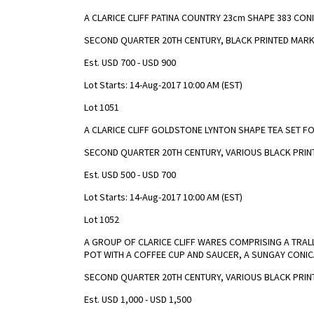
A CLARICE CLIFF PATINA COUNTRY 23cm SHAPE 383 CON
SECOND QUARTER 20TH CENTURY, BLACK PRINTED MAR
Est. USD 700 - USD 900
Lot Starts: 14-Aug-2017 10:00 AM (EST)
Lot 1051
A CLARICE CLIFF GOLDSTONE LYNTON SHAPE TEA SET F
SECOND QUARTER 20TH CENTURY, VARIOUS BLACK PRI
Est. USD 500 - USD 700
Lot Starts: 14-Aug-2017 10:00 AM (EST)
Lot 1052
A GROUP OF CLARICE CLIFF WARES COMPRISING A TRAL
POT WITH A COFFEE CUP AND SAUCER, A SUNGAY CONIC
SECOND QUARTER 20TH CENTURY, VARIOUS BLACK PRIN
Est. USD 1,000 - USD 1,500