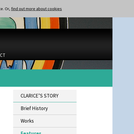
te. Or,
find out more about cookies
CT
CLARICE’S STORY
Brief History
Works
Features