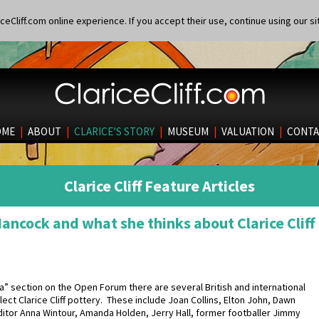
eCliff.com online experience. If you accept their use, continue using our si
OME
|
ABOUT
|
CLARICE’S STORY
|
MUSEUM
|
VALUATION
|
CONTA
Clarice Cliff Feature Articles
Hancock and what she thinks about Clarice Cliff
dia” section on the Open Forum there are several British and international
lect Clarice Cliff pottery. These include Joan Collins, Elton John, Dawn
ditor Anna Wintour, Amanda Holden, Jerry Hall, former footballer Jimmy