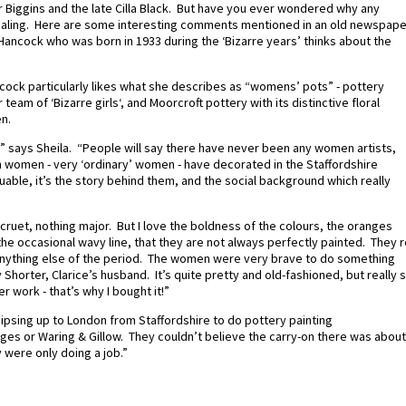
 Biggins and the late Cilla Black. But have you ever wondered why any
appealing. Here are some interesting comments mentioned in an old newspape
Hancock who was born in 1933 during the ‘Bizarre years’ thinks about the
ncock particularly likes what she describes as “womens’ pots” - pottery
team of ‘Bizarre girls‘, and Moorcroft pottery with its distinctive floral
n.
 it,” says Sheila. “People will say there have never been any women artists,
h women - very ‘ordinary’ women - have decorated in the Staffordshire
uable, it’s the story behind them, and the social background which really
 a cruet, nothing major. But I love the boldness of the colours, the oranges
 the occasional wavy line, that they are not always perfectly painted. They 
anything else of the period. The women were very brave to do something
ey Shorter, Clarice’s husband. It’s quite pretty and old-fashioned, but really 
r work - that’s why I bought it!”
 traipsing up to London from Staffordshire to do pottery painting
ges or Waring & Gillow. They couldn’t believe the carry-on there was about
 were only doing a job.”