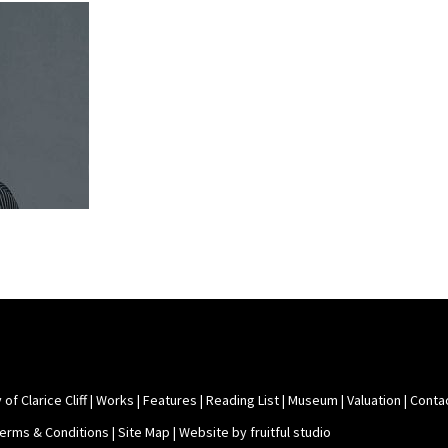
 of Clarice Cliff
|
Works
|
Features
|
Reading List
|
Museum
|
Valuation
|
Conta
Terms & Conditions
|
Site Map
|
Website by fruitful studio