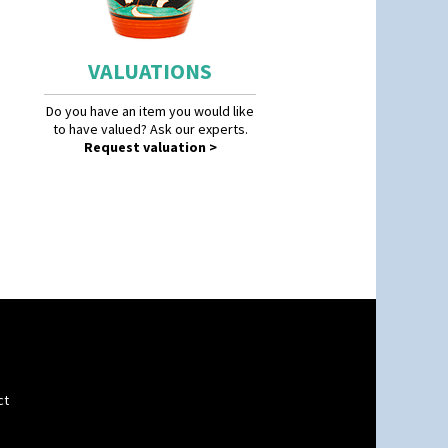
VALUATIONS
Do you have an item you would like
to have valued? Ask our experts.
Request valuation >
ct