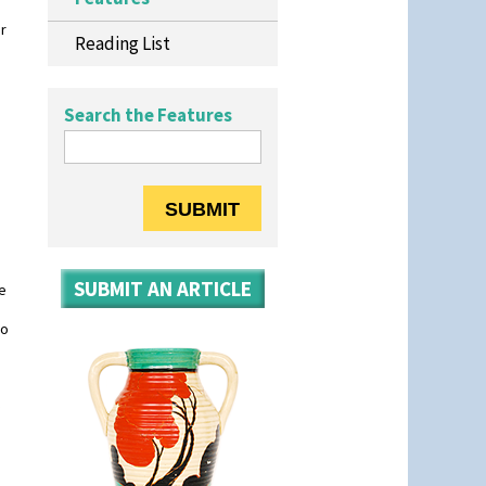
r
Reading List
Search the Features
SUBMIT AN ARTICLE
re
so