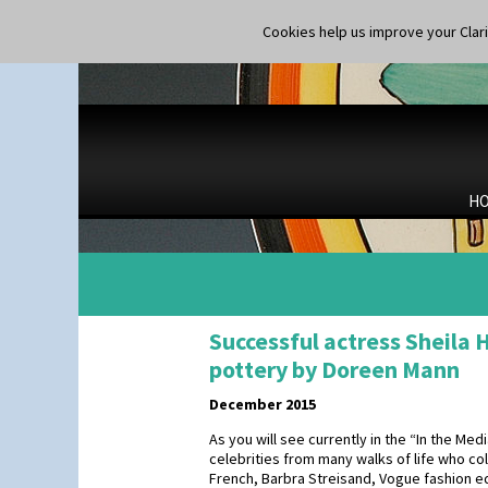
Cookies help us improve your Claric
H
Successful actress Sheila 
pottery by Doreen Mann
December 2015
As you will see currently in the “In the Me
celebrities from many walks of life who col
French, Barbra Streisand, Vogue fashion e