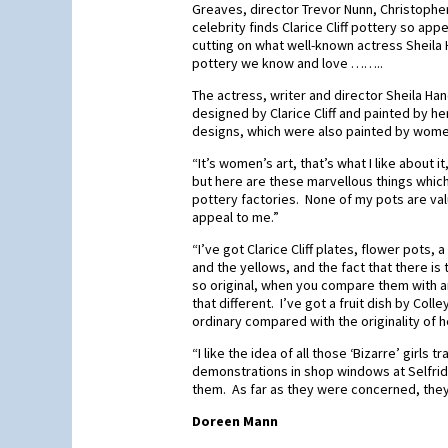
Greaves, director Trevor Nunn, Christopher
celebrity finds Clarice Cliff pottery so 
cutting on what well-known actress Sheila 
pottery we know and love ……..
The actress, writer and director Sheila Ha
designed by Clarice Cliff and painted by her 
designs, which were also painted by wome
“It’s women’s art, that’s what I like about
but here are these marvellous things whic
pottery factories. None of my pots are val
appeal to me.”
“I’ve got Clarice Cliff plates, flower pots,
and the yellows, and the fact that there is
so original, when you compare them with 
that different. I’ve got a fruit dish by Coll
ordinary compared with the originality of he
“I like the idea of all those ‘Bizarre’ girls
demonstrations in shop windows at Selfrid
them. As far as they were concerned, they
Doreen Mann