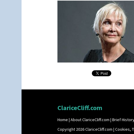
ClariceCliff.com
Home
|
About ClariceCliff.com
|
Brief History
Copyright 2026 ClariceCliff.com |
Cookies, 