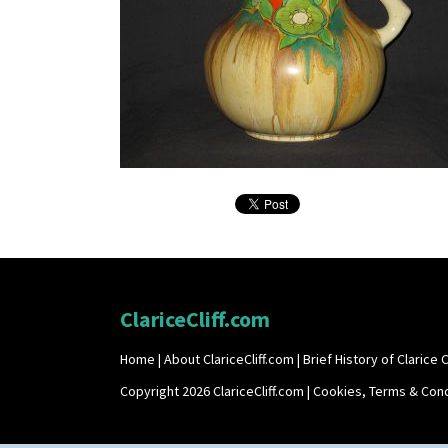
ClariceCliff.com
Home
|
About ClariceCliff.com
|
Brief History of Clarice Cl
Copyright 2026 ClariceCliff.com |
Cookies, Terms & Cond