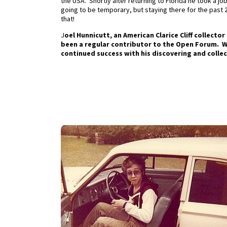
the USA. Shortly after returning to Florida he took a jo
going to be temporary, but staying there for the past 27 
that!
J
oel Hunnicutt, an American Clarice Cliff collecto
been a regular contributor to the Open Forum. We
continued success with his discovering and collecti