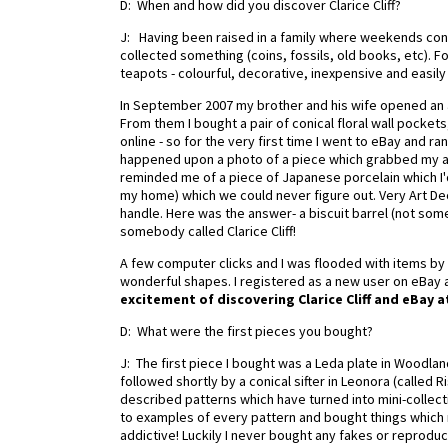
D: When and how did you discover Clarice Cliff?
J: Having been raised in a family where weekends consi
collected something (coins, fossils, old books, etc). For
teapots - colourful, decorative, inexpensive and easily
In September 2007 my brother and his wife opened an a
From them I bought a pair of conical floral wall pocket
online - so for the very first time I went to eBay and r
happened upon a photo of a piece which grabbed my atten
reminded me of a piece of Japanese porcelain which I'
my home) which we could never figure out. Very Art Dec
handle. Here was the answer- a biscuit barrel (not som
somebody called Clarice Cliff!
A few computer clicks and I was flooded with items by C
wonderful shapes. I registered as a new user on eBay 
excitement of discovering Clarice Cliff and eBay a
D: What were the first pieces you bought?
J: The first piece I bought was a Leda plate in Woodlan
followed shortly by a conical sifter in Leonora (called 
described patterns which have turned into mini-collection
to examples of every pattern and bought things which 
addictive! Luckily I never bought any fakes or reprodu