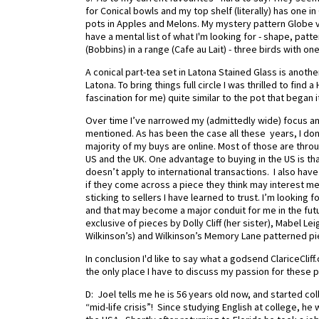
for Conical bowls and my top shelf (literally) has one 
pots in Apples and Melons. My mystery pattern Globe va
have a mental list of what I'm looking for - shape, patte
(Bobbins) in a range (Cafe au Lait) - three birds with o
A conical part-tea set in Latona Stained Glass is ano
Latona. To bring things full circle I was thrilled to find
fascination for me) quite similar to the pot that began it 
Over time I’ve narrowed my (admittedly wide) focus a
mentioned. As has been the case all these years, I don’t
majority of my buys are online. Most of those are through
US and the UK. One advantage to buying in the US is that
doesn’t apply to international transactions. I also hav
if they come across a piece they think may interest me
sticking to sellers I have learned to trust. I’m looking f
and that may become a major conduit for me in the future
exclusive of pieces by Dolly Cliff (her sister), Mabel L
Wilkinson’s) and Wilkinson’s Memory Lane patterned p
In conclusion I'd like to say what a godsend ClariceCliff.c
the only place I have to discuss my passion for these p
D: Joel tells me he is 56 years old now, and started coll
“mid-life crisis”! Since studying English at college, he