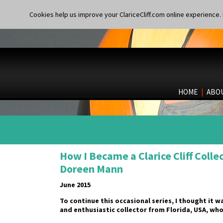
Cookies help us improve your ClariceCliff.com online experience. I
HOME
|
ABO
How I Became a Clarice Cliff Colle
Doreen Mann
June 2015
To continue this occasional series, I thought it 
and enthusiastic collector from Florida, USA, w