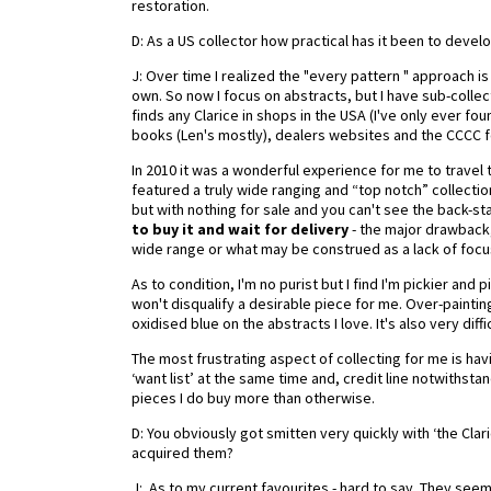
restoration.
D: As a US collector how practical has it been to devel
J: Over time I realized the "every pattern " approach i
own. So now I focus on abstracts, but I have sub-collec
finds any Clarice in shops in the USA (I've only ever fo
books (Len's mostly), dealers websites and the CCCC fo
In 2010 it was a wonderful experience for me to travel t
featured a truly wide ranging and “top notch” collecti
but with nothing for sale and you can't see the back-st
to buy it and wait for delivery
- the major drawback, I
wide range or what may be construed as a lack of focus
As to condition, I'm no purist but I find I'm pickier and 
won't disqualify a desirable piece for me. Over-painti
oxidised blue on the abstracts I love. It's also very dif
The most frustrating aspect of collecting for me is hav
‘want list’ at the same time and, credit line notwithsta
pieces I do buy more than otherwise.
D: You obviously got smitten very quickly with ‘the Clar
acquired them?
J: As to my current favourites - hard to say. They see