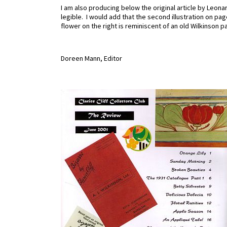
I am also producing below the original article by Leona
legible. I would add that the second illustration on pag
flower on the right is reminiscent of an old Wilkinson p
Doreen Mann, Editor