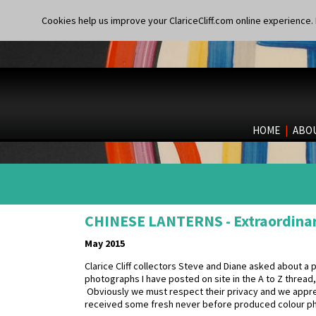
Cookies help us improve your ClariceCliff.com online experience. I
HOME
|
ABO
CHINESE LANTERNS - Extraordina
May 2015
Clarice Cliff collectors Steve and Diane asked about a p
photographs I have posted on site in the A to Z threa
Obviously we must respect their privacy and we appreci
received some fresh never before produced colour p