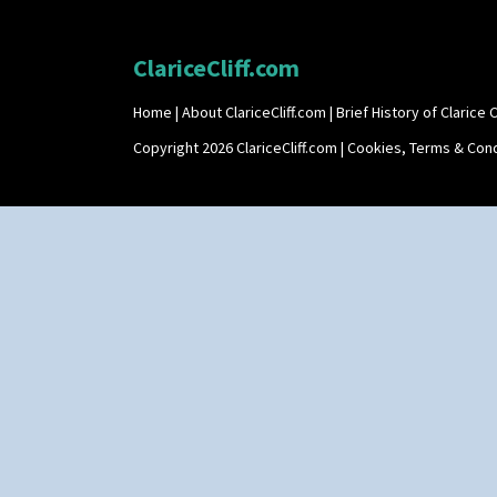
ClariceCliff.com
Home
|
About ClariceCliff.com
|
Brief History of Clarice Cl
Copyright 2026 ClariceCliff.com |
Cookies, Terms & Cond