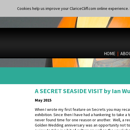
Cookies help us improve your ClariceCliff.com online experience. I
HOME
|
ABO
A SECRET SEASIDE VISIT by Ian W
May 2015
When I wrote my first feature on Secrets you may reca
exhibition. Since then I have had a hankering to take a 
never found time for one reason or another. Well, a r
Golden Wedding anniversary was an opportunity not to