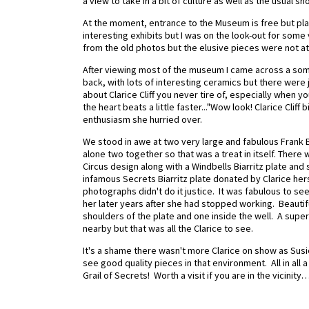
a view to take in a bit of culture as well as the usual s
At the moment, entrance to the Museum is free but plans
interesting exhibits but I was on the look-out for som
from the old photos but the elusive pieces were not at
After viewing most of the museum I came across a somew
back, with lots of interesting ceramics but there were 
about Clarice Cliff you never tire of, especially when y
the heart beats a little faster..."Wow look! Clarice Cliff
enthusiasm she hurried over.
We stood in awe at two very large and fabulous Frank 
alone two together so that was a treat in itself. There
Circus design along with a Windbells Biarritz plate and
infamous Secrets Biarritz plate donated by Clarice hers
photographs didn't do it justice. It was fabulous to s
her later years after she had stopped working. Beautifu
shoulders of the plate and one inside the well. A supe
nearby but that was all the Clarice to see.
It's a shame there wasn't more Clarice on show as Susie
see good quality pieces in that environment. All in all
Grail of Secrets! Worth a visit if you are in the vici