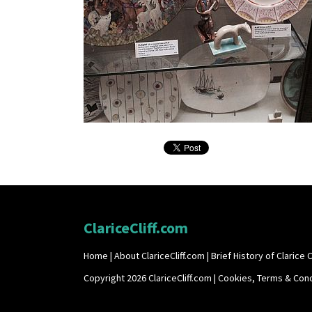
ClariceCliff.com
Home
|
About ClariceCliff.com
|
Brief History of Clarice Cl
Copyright 2026 ClariceCliff.com |
Cookies, Terms & Cond