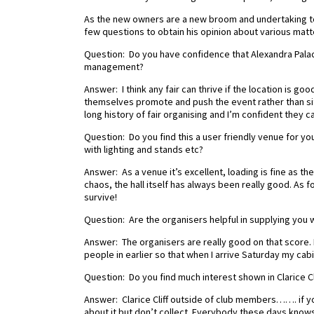
As the new owners are a new broom and undertaking to 
few questions to obtain his opinion about various matters
Question: Do you have confidence that Alexandra Palace
management?
Answer: I think any fair can thrive if the location is g
themselves promote and push the event rather than sitt
long history of fair organising and I’m confident they c
Question: Do you find this a user friendly venue for you a
with lighting and stands etc?
Answer: As a venue it’s excellent, loading is fine as 
chaos, the hall itself has always been really good. As for 
survive!
Question: Are the organisers helpful in supplying you 
Answer: The organisers are really good on that score. 
people in earlier so that when I arrive Saturday my cabin
Question: Do you find much interest shown in Clarice C
Answer: Clarice Cliff outside of club members……. if yo
about it but don’t collect. Everybody these days know