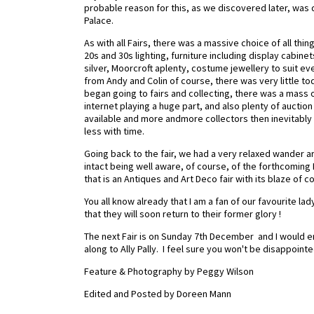
probable reason for this, as we discovered later, was d
Palace.
As with all Fairs, there was a massive choice of all thin
20s and 30s lighting, furniture including display cabinet
silver, Moorcroft aplenty, costume jewellery to suit e
from Andy and Colin of course, there was very little tod
began going to fairs and collecting, there was a mass of
internet playing a huge part, and also plenty of auction 
available and more andmore collectors then inevitably
less with time.
Going back to the fair, we had a very relaxed wander 
intact being well aware, of course, of the forthcoming F
that is an Antiques and Art Deco fair with its blaze of
You all know already that I am a fan of our favourite lad
that they will soon return to their former glory !
The next Fair is on Sunday 7th December and I would 
along to Ally Pally. I feel sure you won't be disappoint
Feature & Photography by Peggy Wilson
Edited and Posted by Doreen Mann