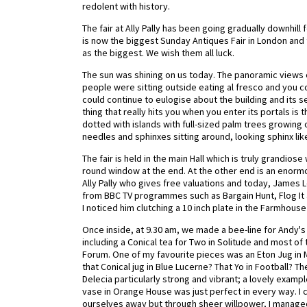
redolent with history.
The fair at Ally Pally has been going gradually downhil
is now the biggest Sunday Antiques Fair in London and 
as the biggest. We wish them all luck.
The sun was shining on us today. The panoramic views 
people were sitting outside eating al fresco and you co
could continue to eulogise about the building and its set
thing that really hits you when you enter its portals i
dotted with islands with full-sized palm trees growin
needles and sphinxes sitting around, looking sphinx like
The fair is held in the main Hall which is truly grandio
round window at the end. At the other end is an enorm
Ally Pally who gives free valuations and today, James
from BBC TV programmes such as Bargain Hunt, Flog It 
I noticed him clutching a 10 inch plate in the Farmhouse
Once inside, at 9.30 am, we made a bee-line for Andy's
including a Conical tea for Two in Solitude and most of 
Forum. One of my favourite pieces was an Eton Jug in M
that Conical jug in Blue Lucerne? That Yo in Football? 
Delecia particularly strong and vibrant; a lovely exampl
vase in Orange House was just perfect in every way. I co
ourselves away but through sheer willpower, I managed i