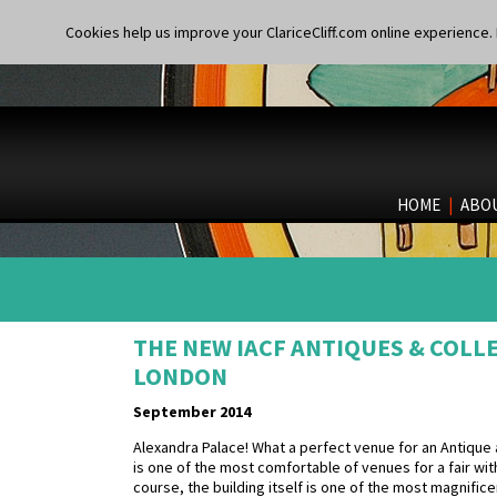
Cookies help us improve your ClariceCliff.com online experience. I
HOME
|
ABO
THE NEW IACF ANTIQUES & COLL
LONDON
September 2014
Alexandra Palace! What a perfect venue for an Antique and C
is one of the most comfortable of venues for a fair wit
course, the building itself is one of the most magnific