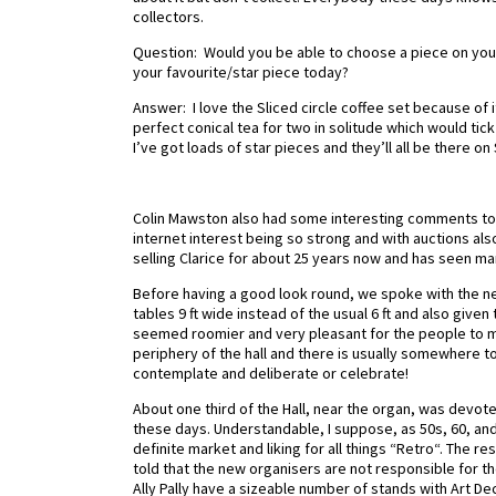
collectors.
Question: Would you be able to choose a piece on your 
your favourite/star piece today?
Answer: I love the Sliced circle coffee set because of i
perfect conical tea for two in solitude which would t
I’ve got loads of star pieces and they’ll all be there on
Colin Mawston also had some interesting comments to m
internet interest being so strong and with auctions als
selling Clarice for about 25 years now and has seen m
Before having a good look round, we spoke with the ne
tables 9 ft wide instead of the usual 6 ft and also giv
seemed roomier and very pleasant for the people to m
periphery of the hall and there is usually somewhere to 
contemplate and deliberate or celebrate!
About one third of the Hall, near the organ, was devo
these days. Understandable, I suppose, as 50s, 60, and
definite market and liking for all things “Retro“. The 
told that the new organisers are not responsible for the
Ally Pally have a sizeable number of stands with Art D