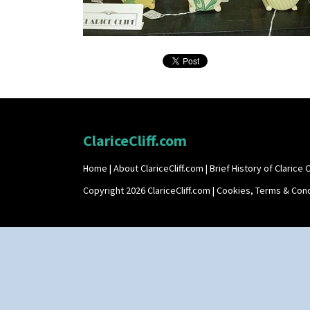
ClariceCliff.com
Home
|
About ClariceCliff.com
|
Brief History of Clarice Cl
Copyright 2026 ClariceCliff.com |
Cookies, Terms & Cond