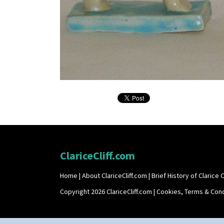
ClariceCliff.com
Home
|
About ClariceCliff.com
|
Brief History of Clarice Cl
Copyright 2026 ClariceCliff.com |
Cookies, Terms & Cond