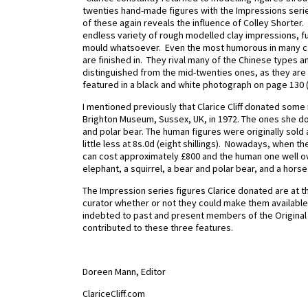
twenties hand-made figures with the Impressions seri
of these again reveals the influence of Colley Shorter. 
endless variety of rough modelled clay impressions, fu
mould whatsoever. Even the most humorous in many cas
are finished in. They rival many of the Chinese types an
distinguished from the mid-twenties ones, as they are
featured in a black and white photograph on page 130 
I mentioned previously that Clarice Cliff donated some i
Brighton Museum, Sussex, UK, in 1972. The ones she do
and polar bear. The human figures were originally sold 
little less at 8s.0d (eight shillings). Nowadays, when 
can cost approximately £800 and the human one well 
elephant, a squirrel, a bear and polar bear, and a horse but
The Impression series figures Clarice donated are at 
curator whether or not they could make them available 
indebted to past and present members of the Original C
contributed to these three features.
Doreen Mann, Editor
ClariceCliff.com