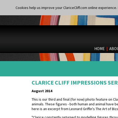
Cookies help us improve your ClariceCliff.com online experience. I
HOME
|
ABO
CLARICE CLIFF IMPRESSIONS SER
August 2014
This is our third and final (for now) photo feature on Cl
animals. These figures - both human and animal have
here is an excerpt from Leonard Griffin's The Art of Biz
"Clarice constantly returned to modelling figures throug