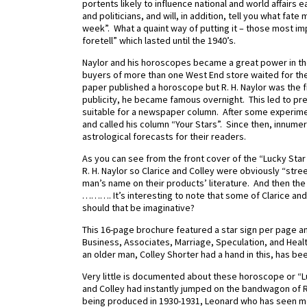
portents likely to influence national and world affairs
and politicians, and will, in addition, tell you what fate
week”. What a quaint way of putting it – those most i
foretell” which lasted until the 1940’s.
Naylor and his horoscopes became a great power in th
buyers of more than one West End store waited for th
paper published a horoscope but R. H. Naylor was the 
publicity, he became famous overnight. This led to pr
suitable for a newspaper column. After some experiment
and called his column “Your Stars”. Since then, innu
astrological forecasts for their readers.
As you can see from the front cover of the “Lucky St
R. H. Naylor so Clarice and Colley were obviously “str
man’s name on their products’ literature.
And then the w
………. It’s interesting to note that some of Clarice and 
should that be imaginative?
This 16-page brochure featured a star sign per page and
Business, Associates, Marriage, Speculation, and Healt
an older man, Colley Shorter had a hand in this, has be
Very little is documented about these horoscope or “Lu
and Colley had instantly jumped on the bandwagon of R.
being produced in 1930-1931, Leonard who has seen me