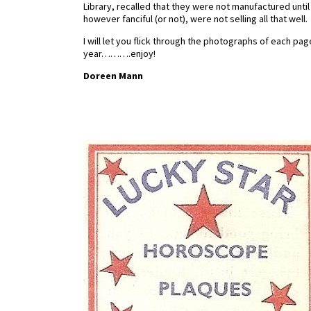
Library, recalled that they were not manufactured unti
however fanciful (or not), were not selling all that well.
I will let you flick through the photographs of each pa
year……….enjoy!
Doreen Mann