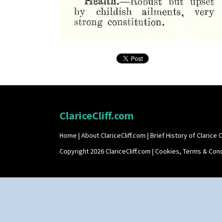
ClariceCliff.com
Home
|
About ClariceCliff.com
|
Brief History of Clarice Cl
Copyright 2026 ClariceCliff.com |
Cookies, Terms & Cond