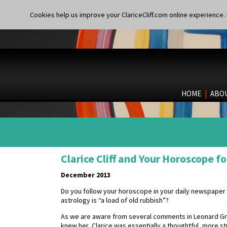
Cookies help us improve your ClariceCliff.com online experience. I
HOME
|
ABO
Clarice Cliff and Your Horoscope 
December 2013
Do you follow your horoscope in your daily newspaper
astrology is “a load of old rubbish”?
As we are aware from several comments in Leonard Griff
knew her, Clarice was essentially a thoughtful, more s