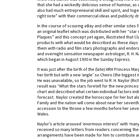
that she had a wickedly delicious sense of humour, a
also had much entrepreneurial skill and spirit, and toge
right note” with their commercial ideas and publicity d
In the course of scouring eBay and other similar sites
an original leaflet which was distributed with her “star 
Plaques” and this concept yet again, illustrated that Cl
products with what would be described as these days
them with radio and film stars photographs and endorse
and overnight sensation newspaper astrologer, R. H. N
which began in August 1930 in the Sunday Express.
It was just after the birth of the (late) HRH Princess 
her birth but with a new ‘angle’ so Cheiro (the biggest
He was unavailable, so the job went to R. H. Naylor (Ri
result was “What the stars foretell for the new prince
chart and described what certain individual factors in
forecast. Naylor created the horoscope for her but a
Family and the nation will come about near her seventh
accession to the throne a few months before her sevent
Wales.
Naylor’s article aroused ‘enormous interest’ with ‘many
received so many letters from readers concerning the r
arrangements have been made for him to contribute an e