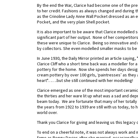
By the end the War, Clarice had become one of the prem
to her credit. Fashions as always changed and during th
as the Crinoline Lady Anne Wall Pocket dressed as an 
Pocket, and the very plain Shell pocket.
It is also important to be aware that Clarice modelled 
significant part of her output.
None of her competitors 
these were unique to Clarice. Being so innovative and r
by collectors. She even modelled smaller masks to be
In June 1930, the Daily Mirror printed an article sayin
Clarice Cliff who a short time back was a modeller for 
pottery for the home.
Now she spends her days designi
cream pottery by over 100 girls, ‘paintresses’ as they 
heart"…….but she still continued with her modelling!
Clarice emerged as one of the most important ceramic 
the thirties and her ware lit up what was a sad and depr
beam today.
We are fortunate that many of her totally 
the years from 1922 to 1939 are still with us today, to 
world over.
Thank you Clarice for giving and leaving us this legacy 
To end on a cheerful note, it was not always work and 
fame as Peggy Davies after she married, occasionally 