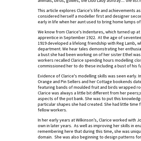
animals, birds, gollies, the Lido Lady ashtray.... the list 
This article explores Clarice's life and achievements as
considered herself a modeller first and designer seco
early in life when her aunt used to bring home lumps of 
We know from Clarice's Indentures, which turned up at 
apprentice in September 1922.
At the age of seventeen
1919 developed a lifelong friendship with Reg Lamb, wh
department. We hear tales demonstrating her enthusias
a bust she had been working on of her sister Ethel was
workers recalled Clarice spending hours modelling clos
commissioned her to do these including a bust of his fat
Evidence of Clarice's modelling skills was seen early.
Orange and Pin Sellers and her Cottage bookends date
featuring bands of moulded fruit and birds wrapped ro
Clarice was always a little bit different from her peers
aspects of the pot bank. She was to put this knowledge
particular shapes she had created. She had little time f
fellow workers.
In her early years at Wilkinson’s, Clarice worked with J
own in later years.
As well as improving her skills in en
remembering here that during this time, she was uniqu
domain. She was also beginning to design patterns fo