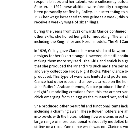
responsibilities and her talents were sufficiently outst
Shorter.
In 1922 these abilities were formally recogni
been personally ratified by Colley.
It is interesting t
1922 her wage increased to two guineas a week, this b
receive a weekly wage of six shillings.
During the years from 1922 onwards Clarice continued t
other skills, she honed her gift for modelling.
The small
including the Kingfisher and Heron models. The Girl C
In 1926, Colley gave Clarice her own studio at Newpo
designs for her Bizarre range. However, she still conti
making them more stylised.
The Girl Candlestick is a g
that she produced the Mr and Mrs Duck and Hare serie
and very collectible Friday Night Ducks.
When Clarice b
produced. This type of ware was limited and potteries
Clarice had other ideas and a new vista rose on the ho
John Butler’s Arabian themes, Clarice produced the S
delightful modelling creations from this era are her va
chick emerging from an egg as the mustard pot, and al
She produced other beautiful and functional items incl
including a charming swan. These flower holders are a
into bowls with the holes holding flower stems erect to
large range of more traditional realistically modelled b
sitting on a rock. One piece which was not Clarice’s 