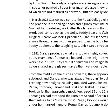
by Louis Wain. The early examples were aerographed i
in spots, or painted all over in orange! We also know 
of which are not marked as her work, but are easily ide
In March 1927 Clarice was sent to the Royal College of
had practice in modelling heads and figures from life and
Much of her modelling work after this time was in the 
produced items such as the Golly, Teddy Bear and L'O
Original Bizarre was being produced.
One of Clarice's
shines through in many of her pieces: to name but a few
Teddy bookends, the Laughing Cat, Chick Cocoa Pot an
In 1931 Clarice produced what are today a highly collect
seen, examples of these are housed at the Brighton Mu
work held in 1972. They are full of humour and imagina
colours used in the glazes makes them very desirable 
From the middle of the thirties onwards, there appear
subdued, and Clarice, who was always "tuned-in" to p
creating new designs including moulded ware. She in
Raffia, Corncob, Harvest and Fruit and Basket.
These nee
took on further apprentice modellers aged 15 and 16, 
These girls had attended the Burslem School of Art in 
themselves to be "Bizarre Girls". Peggy Gibbons woul
under her married name of Peggy Davies (but more abou