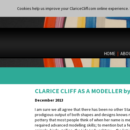
Cookies help us improve your ClariceCliff.com online experience. I
HOME
|
ABO
CLARICE CLIFF AS A MODELLER by
December 2013
I am sure we all agree that there has been no other Staf
prodigious output of both shapes and designs knows no
pottery that most people think of when her name is m
required advanced modelling skills; to mention but a f