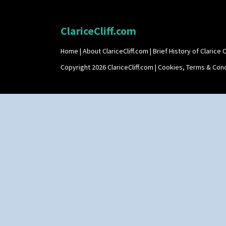
ClariceCliff.com
Home
|
About ClariceCliff.com
|
Brief History of Clarice Cl
Copyright 2026 ClariceCliff.com |
Cookies, Terms & Cond