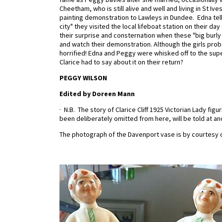
Cheetham, who is still alive and well and living in St Ives
painting demonstration to Lawleys in Dundee. Edna tell
city" they visited the local lifeboat station on their da
their surprise and consternation when these "big burly
and watch their demonstration. Although the girls prob
horrified! Edna and Peggy were whisked off to the supe
Clarice had to say about it on their return?
PEGGY WILSON
Edited by Doreen Mann
·
N.B.
The story of Clarice Cliff 1925 Victorian Lady f
been deliberately omitted from here, will be told at an
The photograph of the Davenport vase is by courtesy o