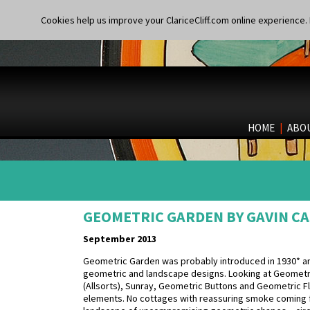
Cookies help us improve your ClariceCliff.com online experience. I
HOME
|
ABO
GEOMETRIC GARDEN BY GAVIN CA
September 2013
Geometric Garden was probably introduced in 1930* an
geometric and landscape designs. Looking at Geometri
(Allsorts), Sunray, Geometric Buttons and Geometric Fl
elements. No cottages with reassuring smoke coming fr