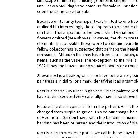
landscape of uncompromising geometric shapes – circles
until I saw a Mei-Ping vase come up for sale in Christ
seen the same vase for sale.
Because of its rarity (perhaps it was limited to one b
outlined but interestingly there appears to be some d
omitted. There appears to be two distinct variations. 
flowers omitted (see above). However, the drum prese
elements. Is it possible these were two distinct variat
fellow collector has suggested that perhaps the heav
omissions. Although this may have been a trial batch, u
items, such as the vases. The ‘exception’ to the rule i
1982. It has the leaves but no square flowers or a roun
Shown next is a beaker, which I believe to be a very ear
paintress’s initial ‘S’ or a mark identifying it as a ‘samp
Next is a shape 205 8-inch high vase. This is painted 
have been executed very carefully. I have also shown t
Pictured next is a conical sifter in the pattern. Here, t
changed from purple to green. This colour change bala
of Geometric Garden I have seen the banding remains t
banding has been reversed and the introduction of blac
Next is a drum preserve pot as we call it these days b