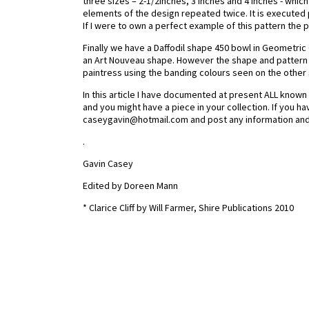
three sizes – 2-1/2inches, 3 inches and 4 inches - which 
elements of the design repeated twice. It is execute
If I were to own a perfect example of this pattern the
Finally we have a Daffodil shape 450 bowl in Geometric 
an Art Nouveau shape. However the shape and pattern
paintress using the banding colours seen on the other 
In this article I have documented at present ALL know
and you might have a piece in your collection. If you ha
caseygavin@hotmail.com and post any information and
.
Gavin Casey
Edited by Doreen Mann
* Clarice Cliff by Will Farmer, Shire Publications 2010