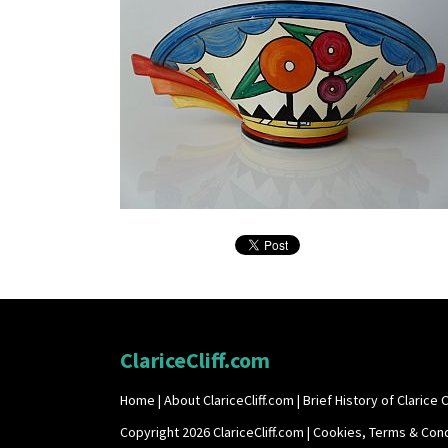
ClariceCliff.com
Home
|
About ClariceCliff.com
|
Brief History of Clarice Cl
Copyright 2026 ClariceCliff.com |
Cookies, Terms & Cond